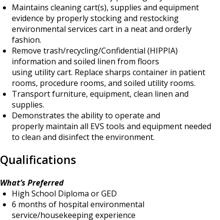
Maintains cleaning cart(s), supplies and equipment
evidence by properly stocking and restocking
environmental services cart in a neat and orderly
fashion.
Remove trash/recycling/Confidential (HIPPIA)
information and soiled linen from floors
using utility cart. Replace sharps container in patient
rooms, procedure rooms, and soiled utility rooms.
Transport furniture, equipment, clean linen and
supplies.
Demonstrates the ability to operate and
properly maintain all EVS tools and equipment needed
to clean and disinfect the environment.
Qualifications
What’s Preferred
High School Diploma or GED
6 months of hospital environmental
service/housekeeping experience