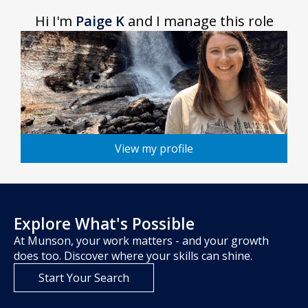
Hi I'm
Paige K
and I manage this role
View my profile
Explore What's Possible
At Munson, your work matters - and your growth
does too. Discover where your skills can shine.
Start Your Search