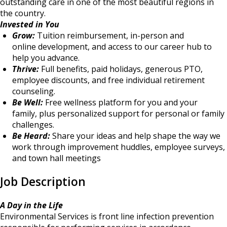
outstanding care in one of the most beautiful regions in
the country.
Invested in You
Grow:
Tuition reimbursement, in-person and
online development, and access to our career hub to
help you advance.
Thrive:
Full benefits, paid holidays, generous PTO,
employee discounts, and free individual retirement
counseling.
Be Well:
Free wellness platform for you and your
family, plus personalized support for personal or family
challenges.
Be Heard:
Share your ideas and help shape the way we
work through improvement huddles, employee surveys,
and town hall meetings
Job Description
A Day in the Life
Environmental Services is front line infection prevention