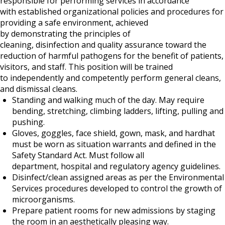
responsible for performing services in accordance
with established organizational policies and procedures for
providing a safe environment, achieved
by demonstrating the principles of
cleaning, disinfection and quality assurance toward the
reduction of harmful pathogens for the benefit of patients,
visitors, and staff. This position will be trained
to independently and competently perform general cleans,
and dismissal cleans.
Standing and walking much of the day. May require
bending, stretching, climbing ladders, lifting, pulling and
pushing.
Gloves, goggles, face shield, gown, mask, and hardhat
must be worn as situation warrants and defined in the
Safety Standard Act. Must follow all
department, hospital and regulatory agency guidelines.
Disinfect/clean assigned areas as per the Environmental
Services procedures developed to control the growth of
microorganisms.
Prepare patient rooms for new admissions by staging
the room in an aesthetically pleasing way.