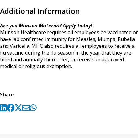
Additional Information
Are you Munson Material? Apply today!
Munson Healthcare requires all employees be vaccinated or
have lab confirmed immunity for Measles, Mumps, Rubella
and Varicella. MHC also requires all employees to receive a
flu vaccine during the flu season in the year that they are
hired and annually thereafter, or receive an approved
medical or religious exemption.
Share