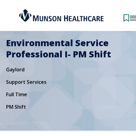
Environmental Service
Professional I- PM Shift
Gaylord
Support Services
Full Time
PM Shift