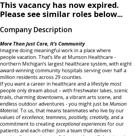
This vacancy has now expired.
Please see similar roles below...
Company Description
More Than Just Care, It’s Community
Imagine doing meaningful work in a place where
people vacation. That’s life at Munson Healthcare -
northern Michigan’s largest healthcare system, with eight
award-winning community hospitals serving over half a
million residents across 29 counties.
If you want a career in healthcare and a lifestyle most
people only dream about – with freshwater lakes, scenic
trails, charming downtowns, a vibrant arts scene, and
endless outdoor adventures - you might just be
Munson
Material.
To us, that means teammates who live by our
values of
excellence, teamness, positivity, creativity,
and a
commitment to creating
exceptional experiences
for our
patients and each other. Join a team that delivers