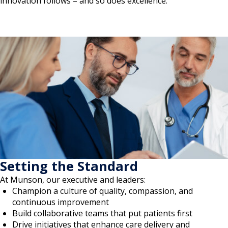
innovation follows – and so does excellence.
Setting the Standard
At Munson, our executive and leaders:
Champion a culture of quality, compassion, and
continuous improvement
Build collaborative teams that put patients first
Drive initiatives that enhance care delivery and