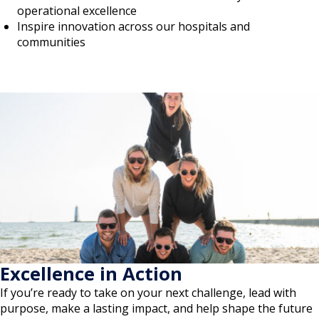
operational excellence
Inspire innovation across our hospitals and
communities
Excellence in Action
If you’re ready to take on your next challenge, lead with
purpose, make a lasting impact, and help shape the future