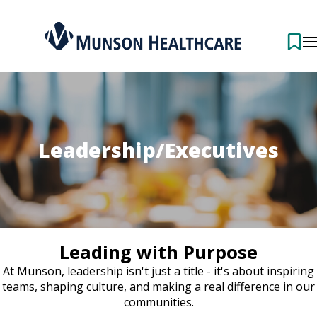
Leadership/Executives
Leading with Purpose
At Munson, leadership isn't just a title - it's about inspiring
teams, shaping culture, and making a real difference in our
communities.