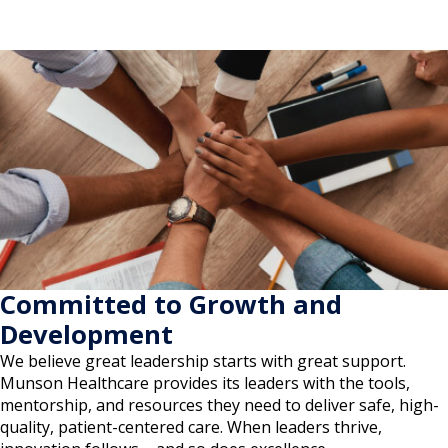
Committed to Growth and
Development
We believe great leadership starts with great support.
Munson Healthcare provides its leaders with the tools,
mentorship, and resources they need to deliver safe, high-
quality, patient-centered care. When leaders thrive,