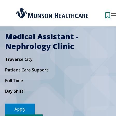
Medical Assistant -
Nephrology Clinic
Traverse City
Patient Care Support
Full Time
Day Shift
Apply