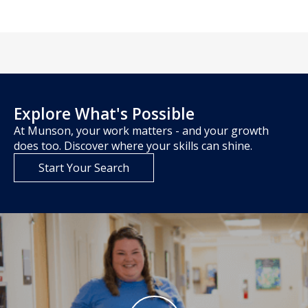
Explore What's Possible
At Munson, your work matters - and your growth
does too. Discover where your skills can shine.
Start Your Search