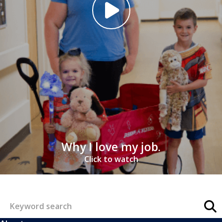
Why I love my job.
Click to watch