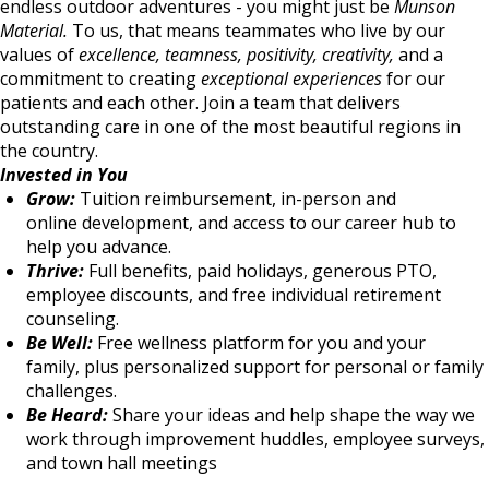
endless outdoor adventures - you might just be
Munson
Material.
To us, that means teammates who live by our
values of
excellence, teamness, positivity, creativity,
and a
commitment to creating
exceptional experiences
for our
patients and each other. Join a team that delivers
outstanding care in one of the most beautiful regions in
the country.
Invested in You
Grow:
Tuition reimbursement, in-person and
online development, and access to our career hub to
help you advance.
Thrive:
Full benefits, paid holidays, generous PTO,
employee discounts, and free individual retirement
counseling.
Be Well:
Free wellness platform for you and your
family, plus personalized support for personal or family
challenges.
Be Heard:
Share your ideas and help shape the way we
work through improvement huddles, employee surveys,
and town hall meetings