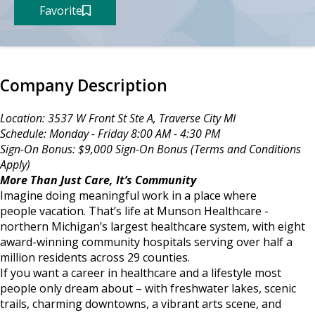
Favorite
Company Description
Location: 3537 W Front St Ste A, Traverse City MI
Schedule: Monday - Friday 8:00 AM - 4:30 PM
Sign-On Bonus: $9,000 Sign-On Bonus (Terms and Conditions
Apply)
More Than Just Care, It’s Community
Imagine doing meaningful work in a place where
people vacation. That’s life at Munson Healthcare -
northern Michigan’s largest healthcare system, with eight
award-winning community hospitals serving over half a
million residents across 29 counties.
If you want a career in healthcare and a lifestyle most
people only dream about – with freshwater lakes, scenic
trails, charming downtowns, a vibrant arts scene, and