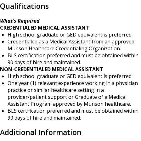
Qualifications
What’s Required
CREDENTIALED MEDICAL ASSISTANT
High school graduate or GED equivalent is preferred
Credentialed as a Medical Assistant from an approved
Munson Healthcare Credentialing Organization.
BLS certification preferred and must be obtained within
90 days of hire and maintained.
NON-CREDENTIALED MEDICAL ASSISTANT
High school graduate or GED equivalent is preferred
One year (1) relevant experience working in a physician
practice or similar healthcare setting in a
provider/patient support or Graduate of a Medical
Assistant Program approved by Munson healthcare.
BLS certification preferred and must be obtained within
90 days of hire and maintained.
Additional Information