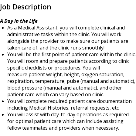
Job Description
A Day in the Life
As a Medical Assistant, you will complete clinical and
administrative tasks within the clinic. You will work
alongside the provider to make sure our patients are
taken care of, and the clinic runs smoothly!
You will be the first point of patient care within the clinic.
You will room and prepare patients according to clinic
specific checklists or procedures. You will
measure patient weight, height, oxygen saturation,
respiration, temperature, pulse (manual and automatic),
blood pressure (manual and automatic), and other
patient care which can vary based on clinic.
You will complete required patient care documentation
including Medical Histories, referral requests, etc.
You will assist with day-to-day operations as required
for optimal patient care which can include assisting
fellow teammates and providers when necessary.