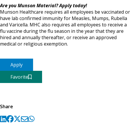
Are you Munson Material? Apply today!
Munson Healthcare requires all employees be vaccinated or
have lab confirmed immunity for Measles, Mumps, Rubella
and Varicella. MHC also requires all employees to receive a
flu vaccine during the flu season in the year that they are
hired and annually thereafter, or receive an approved
medical or religious exemption.
Apply
Favorite
Share