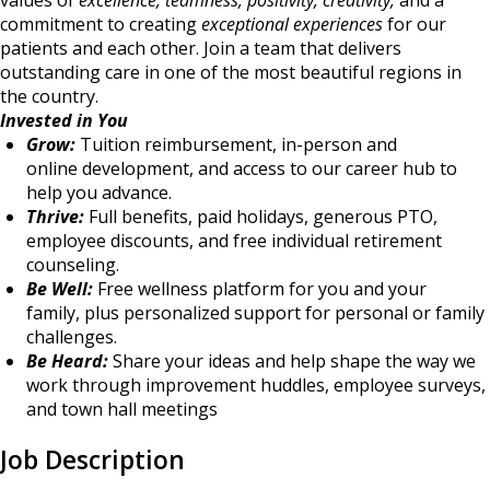
values of
excellence, teamness, positivity, creativity,
and a
commitment to creating
exceptional experiences
for our
patients and each other. Join a team that delivers
outstanding care in one of the most beautiful regions in
the country.
Invested in You
Grow:
Tuition reimbursement, in-person and
online development, and access to our career hub to
help you advance.
Thrive:
Full benefits, paid holidays, generous PTO,
employee discounts, and free individual retirement
counseling.
Be Well:
Free wellness platform for you and your
family, plus personalized support for personal or family
challenges.
Be Heard:
Share your ideas and help shape the way we
work through improvement huddles, employee surveys,
and town hall meetings
Job Description