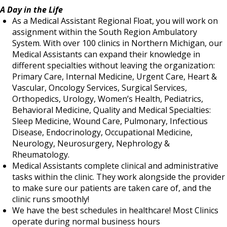
A Day in the Life
As a Medical Assistant Regional Float, you will work on
assignment within the South Region Ambulatory
System. With over 100 clinics in Northern Michigan, our
Medical Assistants can expand their knowledge in
different specialties without leaving the organization:
Primary Care, Internal Medicine, Urgent Care, Heart &
Vascular, Oncology Services, Surgical Services,
Orthopedics, Urology, Women’s Health, Pediatrics,
Behavioral Medicine, Quality and Medical Specialties:
Sleep Medicine, Wound Care, Pulmonary, Infectious
Disease, Endocrinology, Occupational Medicine,
Neurology, Neurosurgery, Nephrology &
Rheumatology.
Medical Assistants complete clinical and administrative
tasks within the clinic. They work alongside the provider
to make sure our patients are taken care of, and the
clinic runs smoothly!
We have the best schedules in healthcare! Most Clinics
operate during normal business hours