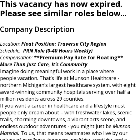
This vacancy has now expired.
Please see similar roles below...
Company Description
Location:
Float Position: Traverse City Region
Schedule:
PRN Role (0-40 Hours Weekly)
Compensation:
**Premium Pay Rate for Floating**
More Than Just Care, It’s Community
Imagine doing meaningful work in a place where
people vacation. That’s life at Munson Healthcare -
northern Michigan’s largest healthcare system, with eight
award-winning community hospitals serving over half a
million residents across 29 counties.
If you want a career in healthcare and a lifestyle most
people only dream about – with freshwater lakes, scenic
trails, charming downtowns, a vibrant arts scene, and
endless outdoor adventures - you might just be
Munson
Material.
To us, that means teammates who live by our