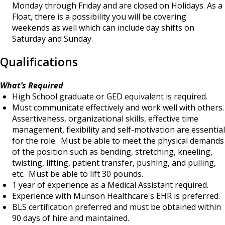
Monday through Friday and are closed on Holidays. As a
Float, there is a possibility you will be covering
weekends as well which can include day shifts on
Saturday and Sunday.
Qualifications
What’s Required
High School graduate or GED equivalent is required.
Must communicate effectively and work well with others.
Assertiveness, organizational skills, effective time
management, flexibility and self-motivation are essential
for the role. Must be able to meet the physical demands
of the position such as bending, stretching, kneeling,
twisting, lifting, patient transfer, pushing, and pulling,
etc. Must be able to lift 30 pounds.
1 year of experience as a Medical Assistant required.
Experience with Munson Healthcare's EHR is preferred.
BLS certification preferred and must be obtained within
90 days of hire and maintained.