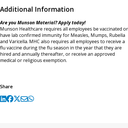
Additional Information
Are you Munson Material? Apply today!
Munson Healthcare requires all employees be vaccinated or
have lab confirmed immunity for Measles, Mumps, Rubella
and Varicella. MHC also requires all employees to receive a
flu vaccine during the flu season in the year that they are
hired and annually thereafter, or receive an approved
medical or religious exemption.
Share