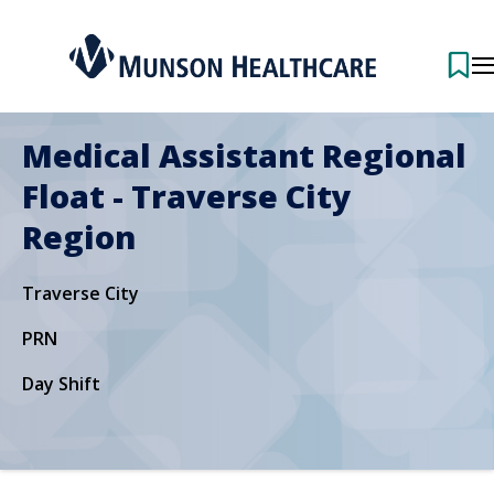
Medical Assistant Regional
Float - Traverse City
Region
Traverse City
PRN
Day Shift