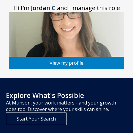
Hi I'm
Jordan C
and I manage this role
View my profile
Explore What's Possible
At Munson, your work matters - and your growth
does too. Discover where your skills can shine.
Start Your Search