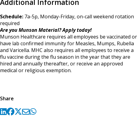
Additional Information
Schedule:
7a-5p, Monday-Friday, on-call weekend rotation
required
Are you Munson Material? Apply today!
Munson Healthcare requires all employees be vaccinated or
have lab confirmed immunity for Measles, Mumps, Rubella
and Varicella. MHC also requires all employees to receive a
flu vaccine during the flu season in the year that they are
hired and annually thereafter, or receive an approved
medical or religious exemption.
Share