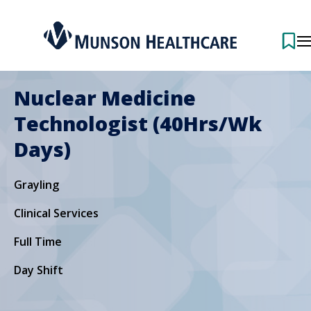
Nuclear Medicine
Technologist (40Hrs/Wk
Days)
Grayling
Clinical Services
Full Time
Day Shift