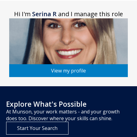
Hi I'm
Serina R
and I manage this role
View my profile
Explore What's Possible
At Munson, your work matters - and your growth
does too. Discover where your skills can shine.
Start Your Search