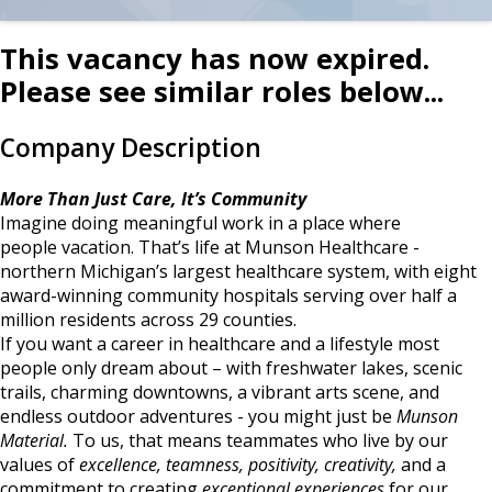
This vacancy has now expired.
Please see similar roles below...
Company Description
More Than Just Care, It’s Community
Imagine doing meaningful work in a place where
people vacation. That’s life at Munson Healthcare -
northern Michigan’s largest healthcare system, with eight
award-winning community hospitals serving over half a
million residents across 29 counties.
If you want a career in healthcare and a lifestyle most
people only dream about – with freshwater lakes, scenic
trails, charming downtowns, a vibrant arts scene, and
endless outdoor adventures - you might just be
Munson
Material.
To us, that means teammates who live by our
values of
excellence, teamness, positivity, creativity,
and a
commitment to creating
exceptional experiences
for our