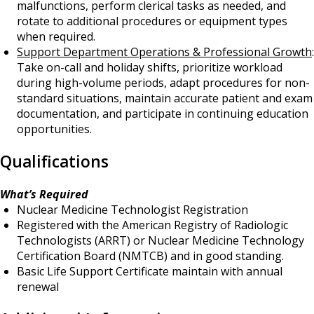
malfunctions, perform clerical tasks as needed, and
rotate to additional procedures or equipment types
when required.
Support Department Operations & Professional Growth
:
Take on-call and holiday shifts, prioritize workload
during high-volume periods, adapt procedures for non-
standard situations, maintain accurate patient and exam
documentation, and participate in continuing education
opportunities.
Qualifications
What’s Required
Nuclear Medicine Technologist Registration
Registered with the American Registry of Radiologic
Technologists (ARRT) or Nuclear Medicine Technology
Certification Board (NMTCB) and in good standing.
Basic Life Support Certificate maintain with annual
renewal