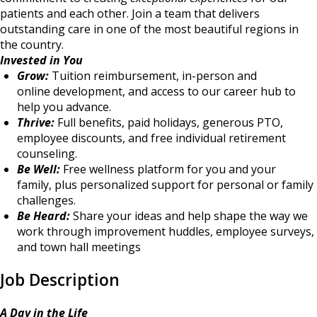
patients and each other. Join a team that delivers
outstanding care in one of the most beautiful regions in
the country.
Invested in You
Grow:
Tuition reimbursement, in-person and
online development, and access to our career hub to
help you advance.
Thrive:
Full benefits, paid holidays, generous PTO,
employee discounts, and free individual retirement
counseling.
Be Well:
Free wellness platform for you and your
family, plus personalized support for personal or family
challenges.
Be Heard:
Share your ideas and help shape the way we
work through improvement huddles, employee surveys,
and town hall meetings
Job Description
A Day in the Life