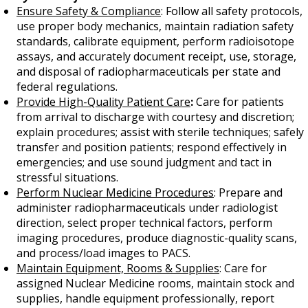
Ensure Safety & Compliance
: Follow all safety protocols,
use proper body mechanics, maintain radiation safety
standards, calibrate equipment, perform radioisotope
assays, and accurately document receipt, use, storage,
and disposal of radiopharmaceuticals per state and
federal regulations.
Provide High-Quality Patient Care
:
Care for patients
from arrival to discharge with courtesy and discretion;
explain procedures; assist with sterile techniques; safely
transfer and position patients; respond effectively in
emergencies; and use sound judgment and tact in
stressful situations.
Perform Nuclear Medicine Procedures
: Prepare and
administer radiopharmaceuticals under radiologist
direction, select proper technical factors, perform
imaging procedures, produce diagnostic-quality scans,
and process/load images to PACS.
Maintain Equipment, Rooms & Supplies
: Care for
assigned Nuclear Medicine rooms, maintain stock and
supplies, handle equipment professionally, report