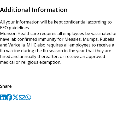
Additional Information
All your information will be kept confidential according to
EEO guidelines.
Munson Healthcare requires all employees be vaccinated or
have lab confirmed immunity for Measles, Mumps, Rubella
and Varicella. MHC also requires all employees to receive a
flu vaccine during the flu season in the year that they are
hired and annually thereafter, or receive an approved
medical or religious exemption.
Share