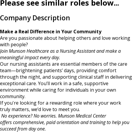
Please see similar roles below...
Company Description
Make a Real Difference in Your Community
Are you passionate about helping others and love working
with people?
Join Munson Healthcare as a Nursing Assistant and make a
meaningful impact every day.
Our nursing assistants are essential members of the care
team—brightening patients’ days, providing comfort
through the night, and supporting clinical staff in delivering
exceptional care. You’ll work in a safe, supportive
environment while caring for individuals in your own
community.
If you're looking for a rewarding role where your work
truly matters, we’d love to meet you.
No experience? No worries. Munson Medical Center
offers comprehensive, paid orientation and training to help you
succeed from day one.