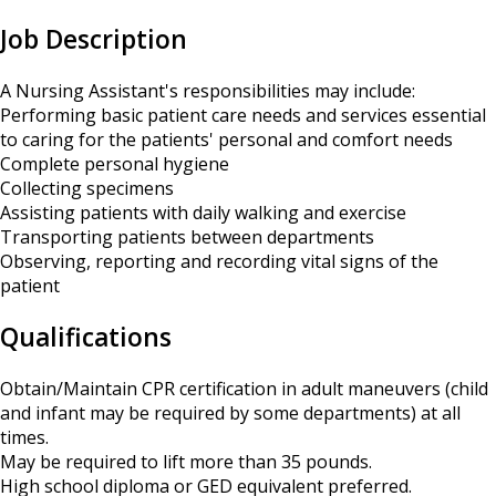
Job Description
A Nursing Assistant's responsibilities may include:
Performing basic patient care needs and services essential
to caring for the patients' personal and comfort needs
Complete personal hygiene
Collecting specimens
Assisting patients with daily walking and exercise
Transporting patients between departments
Observing, reporting and recording vital signs of the
patient
Qualifications
Obtain/Maintain CPR certification in adult maneuvers (child
and infant may be required by some departments) at all
times.
May be required to lift more than 35 pounds.
High school diploma or GED equivalent preferred.