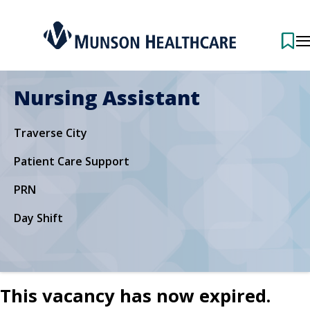
Nursing Assistant
Traverse City
Patient Care Support
PRN
Day Shift
This vacancy has now expired.