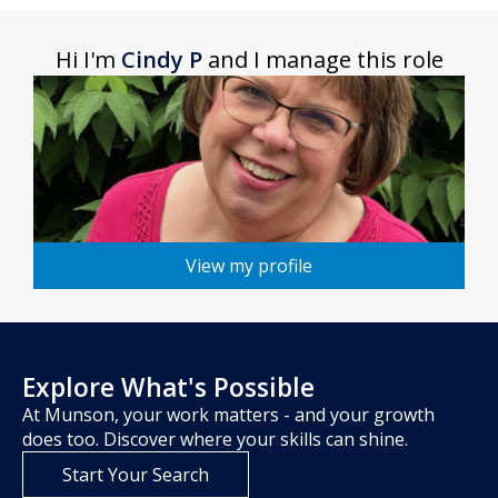
Hi I'm
Cindy P
and I manage this role
View my profile
Explore What's Possible
At Munson, your work matters - and your growth
does too. Discover where your skills can shine.
Start Your Search