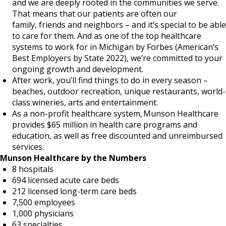
and we are deeply rooted in the communities we serve.
That means that our patients are often our
family, friends and neighbors – and it’s special to be able
to care for them. And as one of the top healthcare
systems to work for in Michigan by Forbes (American’s
Best Employers by State 2022), we’re committed to your
ongoing growth and development.
After work, you’ll find things to do in every season –
beaches, outdoor recreation, unique restaurants, world-
class wineries, arts and entertainment.
As a non-profit healthcare system, Munson Healthcare
provides $65 million in health care programs and
education, as well as free discounted and unreimbursed
services.
Munson Healthcare by the Numbers
8 hospitals
694 licensed acute care beds
212 licensed long-term care beds
7,500 employees
1,000 physicians
63 specialties