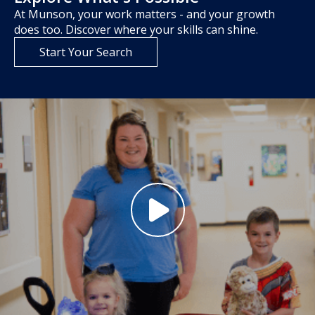
At Munson, your work matters - and your growth
does too. Discover where your skills can shine.
Start Your Search