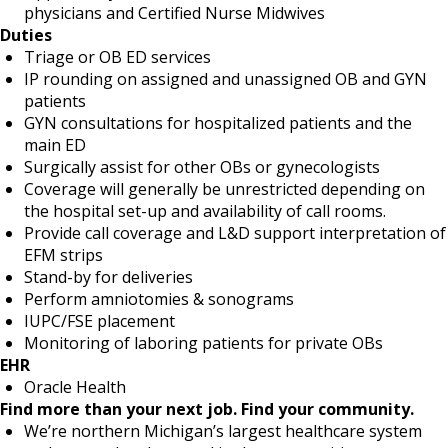
physicians and Certified Nurse Midwives
Duties
Triage or OB ED services
IP rounding on assigned and unassigned OB and GYN
patients
GYN consultations for hospitalized patients and the
main ED
Surgically assist for other OBs or gynecologists
Coverage will generally be unrestricted depending on
the hospital set-up and availability of call rooms.
Provide call coverage and L&D support interpretation of
EFM strips
Stand-by for deliveries
Perform amniotomies & sonograms
IUPC/FSE placement
Monitoring of laboring patients for private OBs
EHR
Oracle Health
Find more than your next job. Find your community.
We’re northern Michigan’s largest healthcare system