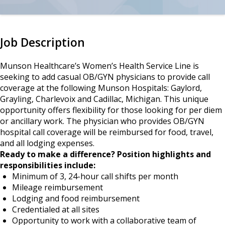
Job Description
Munson Healthcare’s Women’s Health Service Line is
seeking to add casual OB/GYN physicians to provide call
coverage at the following Munson Hospitals: Gaylord,
Grayling, Charlevoix and Cadillac, Michigan. This unique
opportunity offers flexibility for those looking for per diem
or ancillary work. The physician who provides OB/GYN
hospital call coverage will be reimbursed for food, travel,
and all lodging expenses.
Ready to make a difference? Position highlights and
responsibilities include:
Minimum of 3, 24-hour call shifts per month
Mileage reimbursement
Lodging and food reimbursement
Credentialed at all sites
Opportunity to work with a collaborative team of