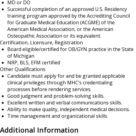
MD or DO
Successful completion of an approved U.S. Residency
training program approved by the Accrediting Council
for Graduate Medical Education (ACGME) of the
American Medical Association, or the American
Osteopathic Association or its equivalent.
Certification, Licensure, Registration
Board eligible/certified for OB/GYN practice in the State
of Michigan
NRP, BLS, EFM certified
Other Qualifications
Candidate must apply for and be granted applicable
clinical privileges through MHC’s credentialing
processes before rendering services.
Good judgment and problem-solving skills.
Excellent written and verbal communications skills.
Ability to make quality, independent medical decisions.
Time management and organizational skills.
Additional Information