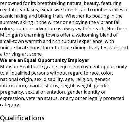
renowned for its breathtaking natural beauty, featuring
crystal clear lakes, expansive forests, and countless miles of
scenic hiking and biking trails. Whether its boating in the
summer, skiing in the winter or enjoying the vibrant fall
colors, outdoor adventure is always within reach. Northern
Michigan’s charming towns offer a welcoming blend of
small-town warmth and rich cultural experience, with
unique local shops, farm-to-table dining, lively festivals and
a thriving art scene.
We are an Equal Opportunity Employer
Munson Healthcare grants equal employment opportunity
to all qualified persons without regard to race, color,
national origin, sex, disability, age, religion, genetic
information, marital status, height, weight, gender,
pregnancy, sexual orientation, gender identity or
expression, veteran status, or any other legally protected
category.
Qualifications