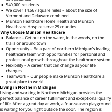
540,000 residents
We cover 14,667 square miles – about the size of
Vermont and Delaware combined.
Munson Healthcare Home Health and Munson
Healthcare Hospice serve 29 counties.
Why Choose Munson Healthcare
Balance – Get out on the water, in the woods, on the
trails or around town
Opportunity – Be a part of northern Michigan’s leading
healthcare team with opportunities for personal and
professional growth throughout the healthcare system
Flexibility – A career that can change as your life
changes
Teamwork – Our people make Munson Healthcare a
great place to work!
Living in Northern Michigan
Living and working in Northern Michigan provides the
perfect balance of career fulfillment and exceptional qualify
of life. After a great day at work, a four-season playground
is waiting for you right outside the door. The region is