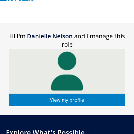
Hi I'm
Danielle Nelson
and I manage this
role
View my profile
Explore What's Possible