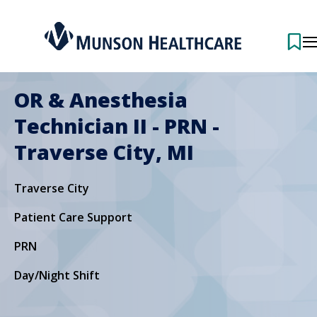
OR & Anesthesia
Technician II - PRN -
Traverse City, MI
Traverse City
Patient Care Support
PRN
Day/Night Shift