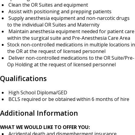
Clean the OR Suites and equipment
Assist with positioning and prepping patients
Supply anesthesia equipment and non-narcotic drugs
to the individual OR Suites and Maternity
Maintain anesthesia equipment needed for patient care
within the surgical suite and Pre-Anesthesia Care Area
Stock non-controlled medications in multiple locations in
the OR at the request of licensed personnel
Deliver non-controlled medications to the OR Suite/Pre-
Op Holding at the request of licensed personnel
Qualifications
High School Diploma/GED
BCLS required or be obtained within 6 months of hire
Additional Information
WHAT WE WOULD LIKE TO OFFER YOU:
Accidental death and dismemberment insurance