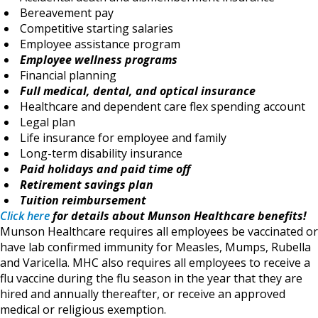
Bereavement pay
Competitive starting salaries
Employee assistance program
Employee wellness programs
Financial planning
Full medical, dental, and optical insurance
Healthcare and dependent care flex spending account
Legal plan
Life insurance for employee and family
Long-term disability insurance
Paid holidays and paid time off
Retirement savings plan
Tuition reimbursement
Click here
for details about Munson Healthcare benefits!
Munson Healthcare requires all employees be vaccinated or
have lab confirmed immunity for Measles, Mumps, Rubella
and Varicella. MHC also requires all employees to receive a
flu vaccine during the flu season in the year that they are
hired and annually thereafter, or receive an approved
medical or religious exemption.