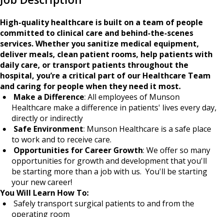
High-quality healthcare is built on a team of people
committed to clinical care and behind-the-scenes
services. Whether you sanitize medical equipment,
deliver meals, clean patient rooms, help patients with
daily care, or transport patients throughout the
hospital, you’re a critical part of our Healthcare Team
and caring for people when they need it most.
Make a Difference
: All employees of Munson
Healthcare make a difference in patients' lives every day,
directly or indirectly
Safe Environment
: Munson Healthcare is a safe place
to work and to receive care.
Opportunities for Career Growth
: We offer so many
opportunities for growth and development that you'll
be starting more than a job with us. You'll be starting
your new career!
You Will Learn How To:
Safely transport surgical patients to and from the
operating room