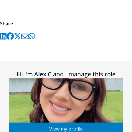
Share
Hi I'm
Alex C
and I manage this role
View my profile