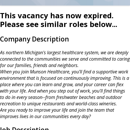
This vacancy has now expired.
Please see similar roles below...
Company Description
As northern Michigan's largest healthcare system, we are deeply
connected to the communities we serve and committed to caring
for our families, friends and neighbors.
When you join Munson Healthcare, you’ll find a supportive work
environment that is focused on continuously improving. This is a
place where you can learn and grow, and your career can flex
with your life. And when you step out of work, you'll find things
to do in every season--from freshwater beaches and outdoor
recreation to unique restaurants and world-class wineries.
Are you ready to improve your life and join the team that
improves lives in our communities every day?
Job Description