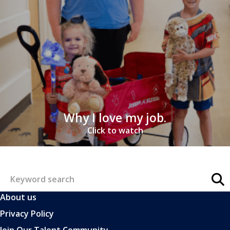
Why I love my job.
Click to watch
About us
Privacy Policy