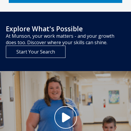
Explore What's Possible
At Munson, your work matters - and your growth
does too. Discover where your skills can shine.
Start Your Search