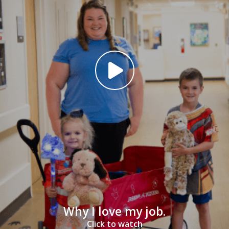
Why I love my job.
Click to watch