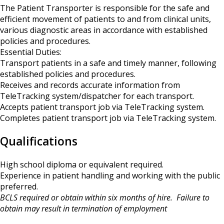
The Patient Transporter is responsible for the safe and
efficient movement of patients to and from clinical units,
various diagnostic areas in accordance with established
policies and procedures.
Essential Duties:
Transport patients in a safe and timely manner, following
established policies and procedures.
Receives and records accurate information from
TeleTracking system/dispatcher for each transport.
Accepts patient transport job via TeleTracking system.
Completes patient transport job via TeleTracking system.
Qualifications
High school diploma or equivalent required.
Experience in patient handling and working with the public
preferred.
BCLS required or obtain within six months of hire. Failure to
obtain may result in termination of employment