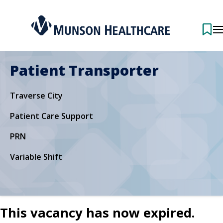
Patient Transporter
Traverse City
Patient Care Support
PRN
Variable Shift
This vacancy has now expired.