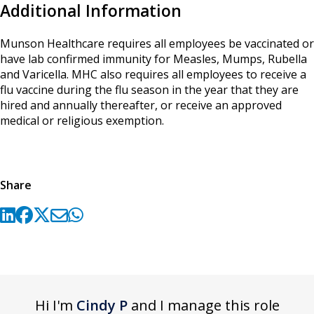
Additional Information
Munson Healthcare requires all employees be vaccinated or
have lab confirmed immunity for Measles, Mumps, Rubella
and Varicella. MHC also requires all employees to receive a
flu vaccine during the flu season in the year that they are
hired and annually thereafter, or receive an approved
medical or religious exemption.
Share
Hi I'm
Cindy P
and I manage this role