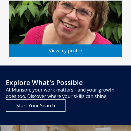
View my profile
Explore What's Possible
At Munson, your work matters - and your growth
does too. Discover where your skills can shine.
Start Your Search