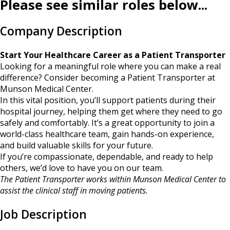
Please see similar roles below...
Company Description
Start Your Healthcare Career as a Patient Transporter
Looking for a meaningful role where you can make a real
difference? Consider becoming a Patient Transporter at
Munson Medical Center.
In this vital position, you’ll support patients during their
hospital journey, helping them get where they need to go
safely and comfortably. It’s a great opportunity to join a
world-class healthcare team, gain hands-on experience,
and build valuable skills for your future.
If you’re compassionate, dependable, and ready to help
others, we’d love to have you on our team.
The Patient Transporter works within Munson Medical Center to
assist the clinical staff in moving patients.
Job Description