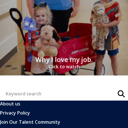
Why I love my job.
Click to watch
About us
Privacy Policy
Join Our Talent Community