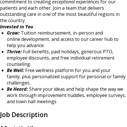
commitment to creating
exceptional experiences
for our
patients and each other. Join a team that delivers
outstanding care in one of the most beautiful regions in
the country.
Invested in You
Grow:
Tuition reimbursement, in-person and
online development, and access to our career hub to
help you advance.
Thrive:
Full benefits, paid holidays, generous PTO,
employee discounts, and free individual retirement
counseling.
Be Well:
Free wellness platform for you and your
family, plus personalized support for personal or family
challenges.
Be Heard:
Share your ideas and help shape the way we
work through improvement huddles, employee surveys,
and town hall meetings
Job Description