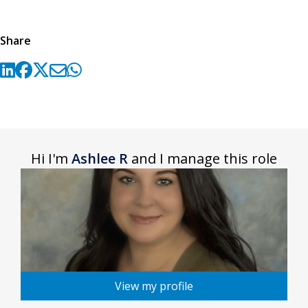
Share
Hi I'm
Ashlee R
and I manage this role
View my profile