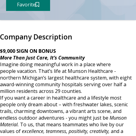
Favorite
Company Description
$9,000 SIGN ON BONUS
More Than Just Care, It’s Community
Imagine doing meaningful work in a place where
people vacation. That’s life at Munson Healthcare -
northern Michigan’s largest healthcare system, with eight
award-winning community hospitals serving over half a
million residents across 29 counties.
If you want a career in healthcare and a lifestyle most
people only dream about – with freshwater lakes, scenic
trails, charming downtowns, a vibrant arts scene, and
endless outdoor adventures - you might just be
Munson
Material.
To us, that means teammates who live by our
values of
excellence, teamness, positivity, creativity,
and a