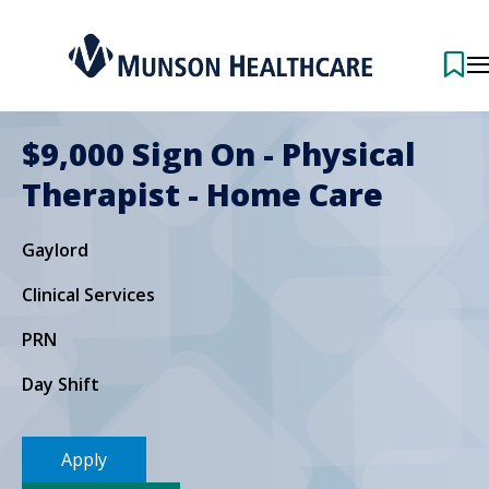
$9,000 Sign On - Physical
Therapist - Home Care
Gaylord
Clinical Services
PRN
Day Shift
Apply