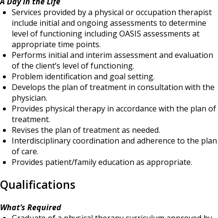
A Day in the Life
Services provided by a physical or occupation therapist
include initial and ongoing assessments to determine
level of functioning including OASIS assessments at
appropriate time points.
Performs initial and interim assessment and evaluation
of the client’s level of functioning.
Problem identification and goal setting.
Develops the plan of treatment in consultation with the
physician.
Provides physical therapy in accordance with the plan of
treatment.
Revises the plan of treatment as needed.
Interdisciplinary coordination and adherence to the plan
of care.
Provides patient/family education as appropriate.
Qualifications
What’s Required