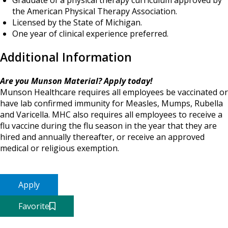
Graduate of a physical therapy curriculum approved by
the American Physical Therapy Association.
Licensed by the State of Michigan.
One year of clinical experience preferred.
Additional Information
Are you Munson Material? Apply today!
Munson Healthcare requires all employees be vaccinated or
have lab confirmed immunity for Measles, Mumps, Rubella
and Varicella. MHC also requires all employees to receive a
flu vaccine during the flu season in the year that they are
hired and annually thereafter, or receive an approved
medical or religious exemption.
Apply
Favorite