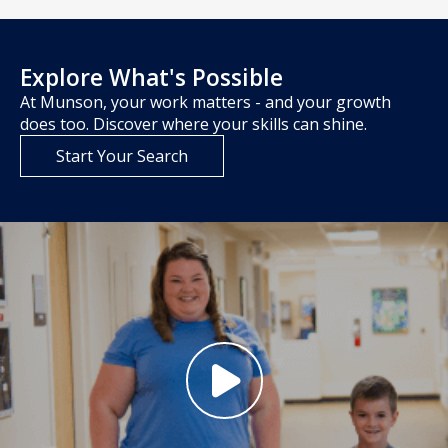
Explore What's Possible
At Munson, your work matters - and your growth
does too. Discover where your skills can shine.
Start Your Search