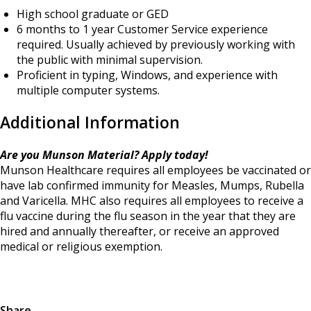
High school graduate or GED
6 months to 1 year Customer Service experience
required. Usually achieved by previously working with
the public with minimal supervision.
Proficient in typing, Windows, and experience with
multiple computer systems.
Additional Information
Are you Munson Material? Apply today!
Munson Healthcare requires all employees be vaccinated or
have lab confirmed immunity for Measles, Mumps, Rubella
and Varicella. MHC also requires all employees to receive a
flu vaccine during the flu season in the year that they are
hired and annually thereafter, or receive an approved
medical or religious exemption.
Share