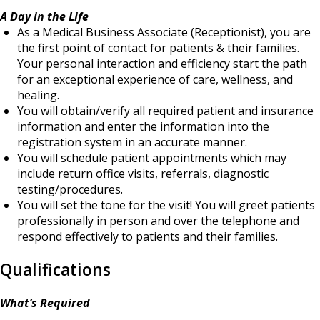
A Day in the Life
As a Medical Business Associate (Receptionist), you are
the first point of contact for patients & their families.
Your personal interaction and efficiency start the path
for an exceptional experience of care, wellness, and
healing.
You will obtain/verify all required patient and insurance
information and enter the information into the
registration system in an accurate manner.
You will schedule patient appointments which may
include return office visits, referrals, diagnostic
testing/procedures.
You will set the tone for the visit! You will greet patients
professionally in person and over the telephone and
respond effectively to patients and their families.
Qualifications
What’s Required