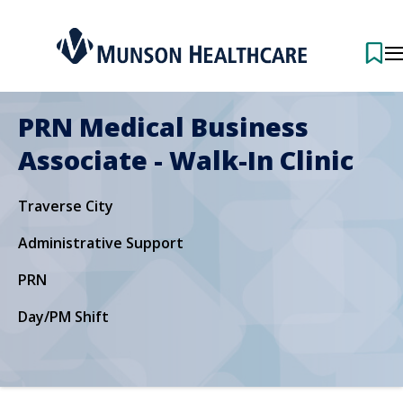
PRN Medical Business
Associate - Walk-In Clinic
Traverse City
Administrative Support
PRN
Day/PM Shift