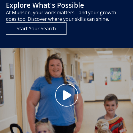
Explore What's Possible
At Munson, your work matters - and your growth
does too. Discover where your skills can shine.
Start Your Search