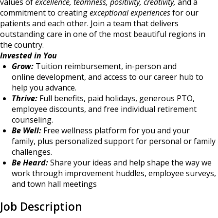
values of
excellence, teamness, positivity, creativity,
and a
commitment to creating
exceptional experiences
for our
patients and each other. Join a team that delivers
outstanding care in one of the most beautiful regions in
the country.
Invested in You
Grow:
Tuition reimbursement, in-person and
online development, and access to our career hub to
help you advance.
Thrive:
Full benefits, paid holidays, generous PTO,
employee discounts, and free individual retirement
counseling.
Be Well:
Free wellness platform for you and your
family, plus personalized support for personal or family
challenges.
Be Heard:
Share your ideas and help shape the way we
work through improvement huddles, employee surveys,
and town hall meetings
Job Description