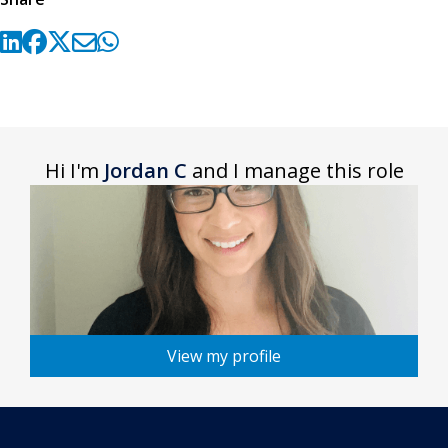
Hi I'm
Jordan C
and I manage this role
View my profile