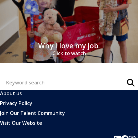
Why I love my job.
Click to watch
About us
Privacy Policy
Join Our Talent Community
Visit Our Website