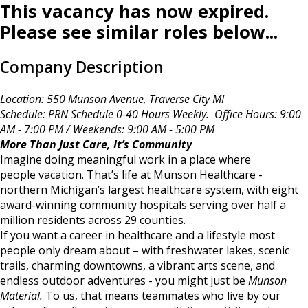
This vacancy has now expired.
Please see similar roles below...
Company Description
Location: 550 Munson Avenue, Traverse City MI
Schedule: PRN Schedule 0-40 Hours Weekly. Office Hours: 9:00
AM - 7:00 PM / Weekends: 9:00 AM - 5:00 PM
More Than Just Care, It’s Community
Imagine doing meaningful work in a place where
people vacation. That’s life at Munson Healthcare -
northern Michigan’s largest healthcare system, with eight
award-winning community hospitals serving over half a
million residents across 29 counties.
If you want a career in healthcare and a lifestyle most
people only dream about – with freshwater lakes, scenic
trails, charming downtowns, a vibrant arts scene, and
endless outdoor adventures - you might just be
Munson
Material.
To us, that means teammates who live by our