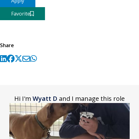
Apply
Favorite
Share
Hi I'm
Wyatt D
and I manage this role