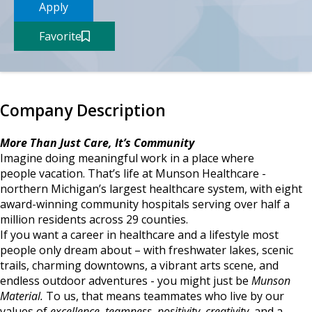
Apply
Favorite
Company Description
More Than Just Care, It’s Community
Imagine doing meaningful work in a place where
people vacation. That’s life at Munson Healthcare -
northern Michigan’s largest healthcare system, with eight
award-winning community hospitals serving over half a
million residents across 29 counties.
If you want a career in healthcare and a lifestyle most
people only dream about – with freshwater lakes, scenic
trails, charming downtowns, a vibrant arts scene, and
endless outdoor adventures - you might just be
Munson
Material.
To us, that means teammates who live by our
values of
excellence, teamness, positivity, creativity,
and a