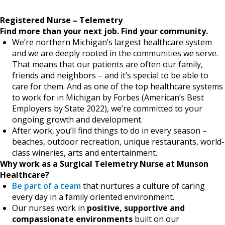
Registered Nurse – Telemetry
Find more than your next job.
Find your community.
We’re northern Michigan’s largest healthcare system
and we are deeply rooted in the communities we serve.
That means that our patients are often our family,
friends and neighbors – and it’s special to be able to
care for them. And as one of the top healthcare systems
to work for in Michigan by Forbes (American’s Best
Employers by State 2022), we’re committed to your
ongoing growth and development.
After work, you’ll find things to do in every season –
beaches, outdoor recreation, unique restaurants, world-
class wineries, arts and entertainment.
Why work as a Surgical Telemetry Nurse at Munson
Healthcare?
Be part of a team
that nurtures a culture of caring
every day in a family oriented environment.
Our nurses work in
positive, supportive and
compassionate environments
built on our