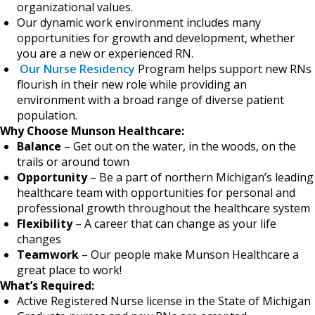
organizational values.
Our dynamic work environment includes many
opportunities for growth and development, whether
you are a new or experienced RN.
Our Nurse Residency
Program helps support new RNs
flourish in their new role while providing an
environment with a broad range of diverse patient
population.
Why Choose Munson Healthcare:
Balance
– Get out on the water, in the woods, on the
trails or around town
Opportunity
– Be a part of northern Michigan’s leading
healthcare team with opportunities for personal and
professional growth throughout the healthcare system
Flexibility
– A career that can change as your life
changes
Teamwork
– Our people make Munson Healthcare a
great place to work!
What’s Required:
Active Registered Nurse license in the State of Michigan