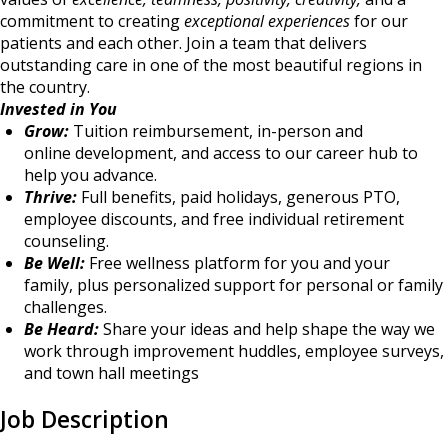
commitment to creating
exceptional experiences
for our
patients and each other. Join a team that delivers
outstanding care in one of the most beautiful regions in
the country.
Invested in You
Grow:
Tuition reimbursement, in-person and
online development, and access to our career hub to
help you advance.
Thrive:
Full benefits, paid holidays, generous PTO,
employee discounts, and free individual retirement
counseling.
Be Well:
Free wellness platform for you and your
family, plus personalized support for personal or family
challenges.
Be Heard:
Share your ideas and help shape the way we
work through improvement huddles, employee surveys,
and town hall meetings
Job Description