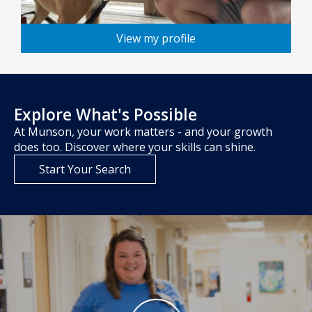
View my profile
Explore What's Possible
At Munson, your work matters - and your growth
does too. Discover where your skills can shine.
Start Your Search