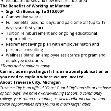
Graduate nurses and new RNs are accepted
The Benefits of Working at Munson:
Sign-On Bonus up to $10,000*
Competitive salaries
Full benefits, paid holidays, and paid time off (up to 19
days your first year)
Tuition reimbursement and ongoing educational
opportunities
Retirement savings plan with employer match and
personal consulting
Wellness plans, an employee assistance program and
employee discounts
*Terms and conditions apply
Can include in postings if it is a national publication or
you need to explain where we are located.
About Traverse City, Michigan
Traverse City is an official “Coast Guard City” and sits at the base
of twin bays. We have award-winning schools, a community
college, year-round recreation, as well as vibrant cultural and
social opportunities often found in much larger cities.