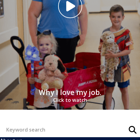
Why I love my job.
Click to watch