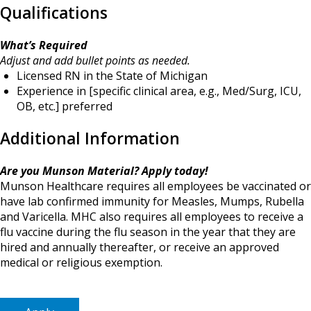
Qualifications
What’s Required
Adjust and add bullet points as needed.
Licensed RN in the State of Michigan
Experience in [specific clinical area, e.g., Med/Surg, ICU,
OB, etc.] preferred
Additional Information
Are you Munson Material? Apply today!
Munson Healthcare requires all employees be vaccinated or
have lab confirmed immunity for Measles, Mumps, Rubella
and Varicella. MHC also requires all employees to receive a
flu vaccine during the flu season in the year that they are
hired and annually thereafter, or receive an approved
medical or religious exemption.