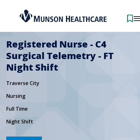
Registered Nurse - C4
Surgical Telemetry - FT
Night Shift
Traverse City
Nursing
Full Time
Night Shift