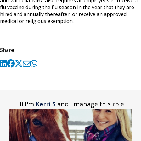
and Varicella. MHC also requires all employees to receive a
flu vaccine during the flu season in the year that they are
hired and annually thereafter, or receive an approved
medical or religious exemption.
Share
Hi I'm
Kerri S
and I manage this role