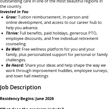
outstanding care in one of the most beautiful regions in
the country.
Invested in You
Grow:
Tuition reimbursement, in-person and
online development, and access to our career hub to
help you advance.
Thrive:
Full benefits, paid holidays, generous PTO,
employee discounts, and free individual retirement
counseling.
Be Well:
Free wellness platform for you and your
family, plus personalized support for personal or family
challenges.
Be Heard:
Share your ideas and help shape the way we
work through improvement huddles, employee surveys,
and town hall meetings
Job Description
Residency Begins: June 2026