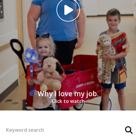
Why I love my job.
Click to watch