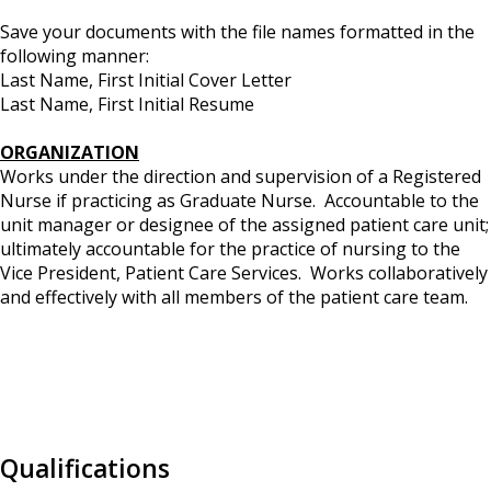
Save your documents with the file names formatted in the
following manner:
Last Name, First Initial Cover Letter
Last Name, First Initial Resume
ORGANIZATION
Works under the direction and supervision of a Registered
Nurse if practicing as Graduate Nurse. Accountable to the
unit manager or designee of the assigned patient care unit;
ultimately accountable for the practice of nursing to the
Vice President, Patient Care Services. Works collaboratively
and effectively with all members of the patient care team.
Qualifications