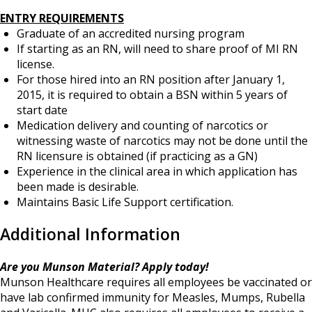
ENTRY REQUIREMENTS
Graduate of an accredited nursing program
If starting as an RN, will need to share proof of MI RN
license.
For those hired into an RN position after January 1,
2015, it is required to obtain a BSN within 5 years of
start date
Medication delivery and counting of narcotics or
witnessing waste of narcotics may not be done until the
RN licensure is obtained (if practicing as a GN)
Experience in the clinical area in which application has
been made is desirable.
Maintains Basic Life Support certification.
Additional Information
Are you Munson Material? Apply today!
Munson Healthcare requires all employees be vaccinated or
have lab confirmed immunity for Measles, Mumps, Rubella