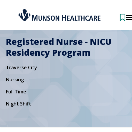
Registered Nurse - NICU
Residency Program
Traverse City
Nursing
Full Time
Night Shift