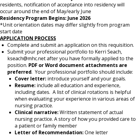
residents, notification of acceptance into residency will
occur around the end of May/early June
Residency Program Begins: June 2026
*Unit orientation dates may differ slightly from program
start date
APPLICATION PROCESS
Complete and submit an application on this requisition.
Submit your professional portfolio to Kerri Seach,
kseach@mhc.net after you have formally applied to the
position.
PDF or Word document attachments are
preferred
. Your professional portfolio should include:
Cover letter:
introduce yourself and your goals.
Resume:
include all education and experience,
including dates. A list of clinical rotations is helpful
when evaluating your experience in various areas of
nursing practice.
Clinical narrative:
Written statement of actual
nursing practice. A story of how you provided care to
a patient or family member
Letter of Recommendation:
One letter