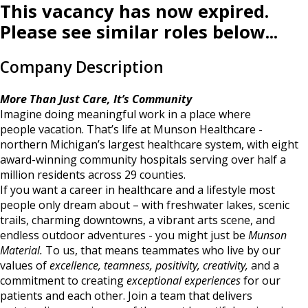
This vacancy has now expired.
Please see similar roles below...
Company Description
More Than Just Care, It’s Community
Imagine doing meaningful work in a place where
people vacation. That’s life at Munson Healthcare -
northern Michigan’s largest healthcare system, with eight
award-winning community hospitals serving over half a
million residents across 29 counties.
If you want a career in healthcare and a lifestyle most
people only dream about – with freshwater lakes, scenic
trails, charming downtowns, a vibrant arts scene, and
endless outdoor adventures - you might just be
Munson
Material.
To us, that means teammates who live by our
values of
excellence, teamness, positivity, creativity,
and a
commitment to creating
exceptional experiences
for our
patients and each other. Join a team that delivers