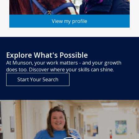
View my profile
Explore What's Possible
At Munson, your work matters - and your growth
does too. Discover where your skills can shine.
Start Your Search