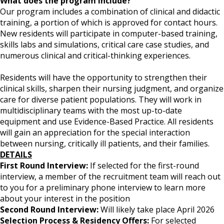
What does the program include?
Our program includes a combination of clinical and didactic
training, a portion of which is approved for contact hours.
New residents will participate in computer-based training,
skills labs and simulations, critical care case studies, and
numerous clinical and critical-thinking experiences.
Residents will have the opportunity to strengthen their
clinical skills, sharpen their nursing judgment, and organize
care for diverse patient populations. They will work in
multidisciplinary teams with the most up-to-date
equipment and use Evidence-Based Practice. All residents
will gain an appreciation for the special interaction
between nursing, critically ill patients, and their families.
DETAILS
First Round Interview:
If selected for the first-round
interview, a member of the recruitment team will reach out
to you for a preliminary phone interview to learn more
about your interest in the position
Second Round Interview:
Will likely take place April 2026
Selection Process & Residency Offers:
For selected