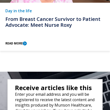
Day in the life
From Breast Cancer Survivor to Patient
Advocate: Meet Nurse Roxy
READ MORE
Receive articles like this
Enter your email address and you will be
registered to receive the latest content and
insights produced by Munson Healthcare,