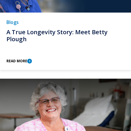
Blogs
A True Longevity Story: Meet Betty
Plough
READ MORE