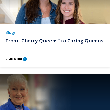
Blogs
From “Cherry Queens” to Caring Queens
READ MORE