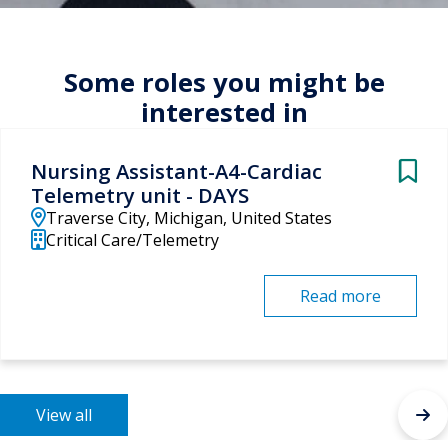
Some roles you might be
interested in
Nursing Assistant-A4-Cardiac
Telemetry unit - DAYS
Traverse City, Michigan, United States
Critical Care/Telemetry
Read more
View all