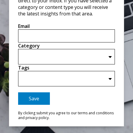
direct to your inbox. If you have selected a
category or content type you will receive
the latest insights from that area.
Email
Category
Tags
Save
By clicking submit you agree to our terms and conditions
and privacy policy.