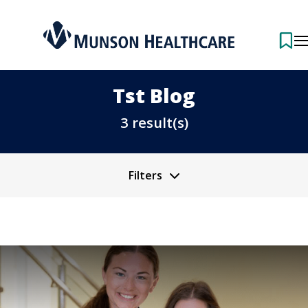
Tst Blog
3 result(s)
Filters