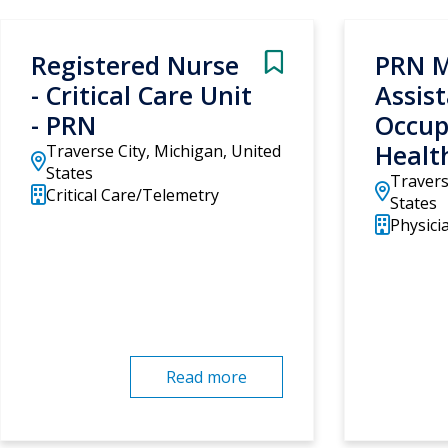
Registered Nurse
PRN M
- Critical Care Unit
Assist
- PRN
Occup
Healt
Traverse City, Michigan, United
States
Travers
Critical Care/Telemetry
States
Physicia
Read more