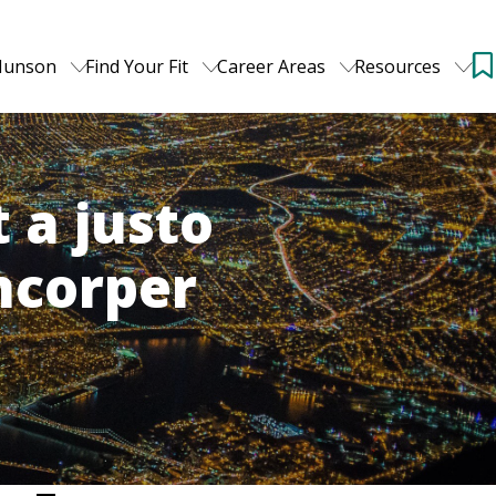
Munson
Find Your Fit
Career Areas
Resources
 a justo
amcorper