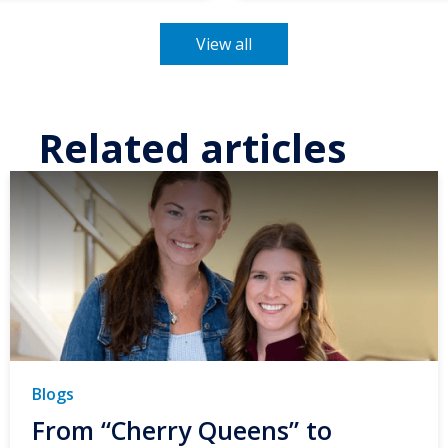
View all
Related articles
Blogs
From “Cherry Queens” to