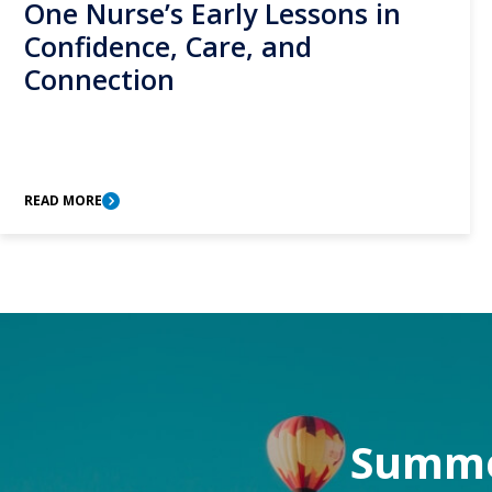
One Nurse’s Early Lessons in
Confidence, Care, and
Connection
READ MORE
Summer