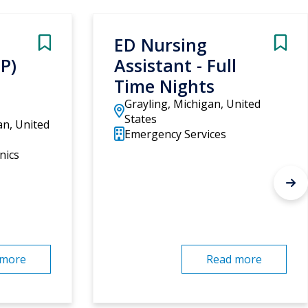
ED Nursing
NP)
Assistant - Full
Time Nights
Grayling, Michigan, United
States
an, United
Emergency Services
nics
 more
Read more