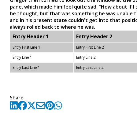
Gregor then turned to look out the window at the dul
pane, which made him feel quite sad. "How about if I sl
he thought, but that was something he was unable to
and in his present state couldn't get into that posit
always rolled back to where he was.
Entry Header 1
Entry Header 2
Entry First Line 1
Entry First Line 2
Entry Line 1
Entry Line 2
Entry Last Line 1
Entry Last Line 2
Share