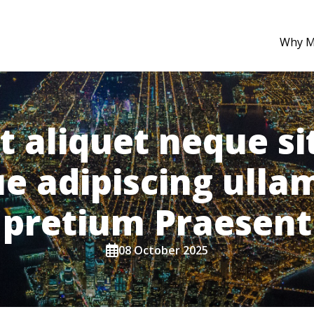
Why 
t aliquet neque sit
ue adipiscing ull
pretium Praesent
08 October 2025