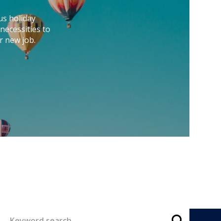
us holiday
necessities to
r new job.