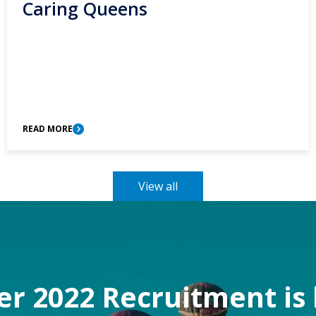
Caring Queens
READ MORE
View all
 2022 Recruitment is 