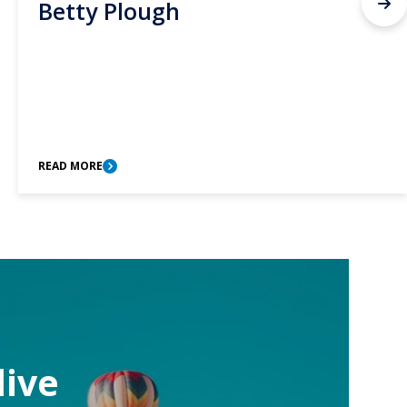
Betty Plough
READ MORE
live