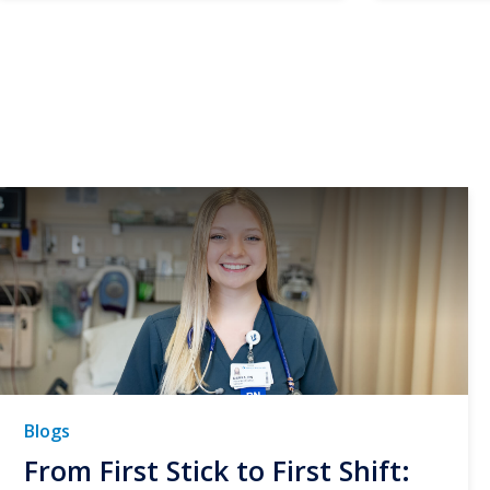
Blogs
From First Stick to First Shift: