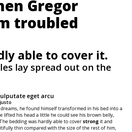
hen Gregor
m troubled
y able to cover it.
ples lay spread out on the
vulputate eget arcu
justo
eams, he found himself transformed in his bed into a
 lifted his head a little he could see his brown belly,
. The bedding was hardly able to cover
strong
it and
ifully thin compared with the size of the rest of him,