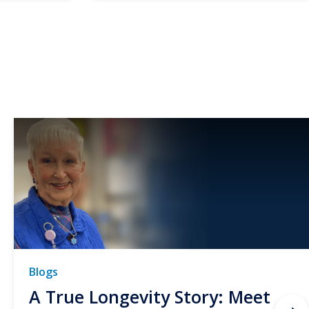
Blogs
A True Longevity Story: Meet