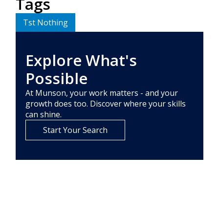
Tags
Tst Nothing
Explore What's
Possible
At Munson, your work matters - and your
growth does too. Discover where your skills
can shine.
Start Your Search