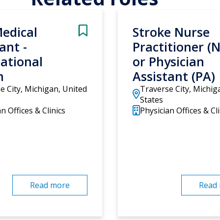
edical
Stroke Nurse
ant -
Practitioner (
ational
or Physician
h
Assistant (PA)
e City, Michigan, United
Traverse City, Michig
States
n Offices & Clinics
Physician Offices & Cli
Read more
Read