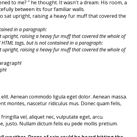
ned to me? " he thought. It wasn't a dream. His room, a
fully between its four familiar walls.
ho sat upright, raising a heavy fur muff that covered the
tained in a paragraph:
t upright, raising a heavy fur muff that covered the whole of
old HTML tags, but is not contained in a paragraph:
t upright, raising a heavy fur muff that covered the whole of
aragraph!
ph!
 elit. Aenean commodo ligula eget dolor. Aenean massa.
nt montes, nascetur ridiculus mus. Donec quam felis,
ingilla vel, aliquet nec, vulputate eget, arcu.
ae, justo. Nullam dictum felis eu pede mollis pretium.