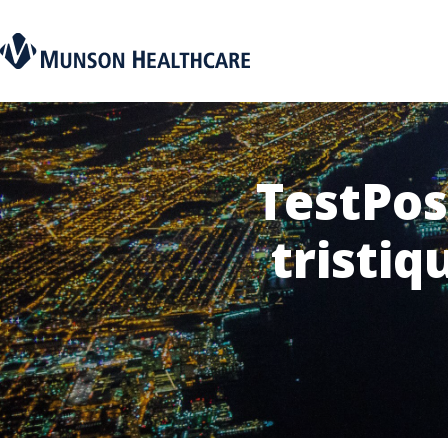
TestPos
tristiq