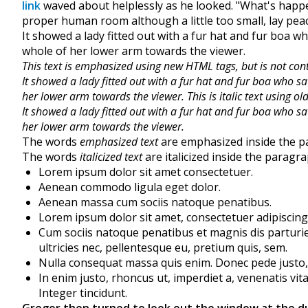
link
waved about helplessly as he looked. "What's happe
proper human room although a little too small, lay peace
It showed a lady fitted out with a fur hat and fur boa w
whole of her lower arm towards the viewer.
This text is emphasized using new HTML tags, but is not con
It showed a lady fitted out with a fur hat and fur boa who sa
her lower arm towards the viewer.
This is italic text using 
It showed a lady fitted out with a fur hat and fur boa who sa
her lower arm towards the viewer.
The words
emphasized text
are emphasized inside the p
The words
italicized text
are italicized inside the paragra
Lorem ipsum dolor sit amet consectetuer.
Aenean commodo ligula eget dolor.
Aenean massa cum sociis natoque penatibus.
Lorem ipsum dolor sit amet, consectetuer adipiscing
Cum sociis natoque penatibus et magnis dis parturie
ultricies nec, pellentesque eu, pretium quis, sem.
Nulla consequat massa quis enim. Donec pede justo, fr
In enim justo, rhoncus ut, imperdiet a, venenatis vit
Integer tincidunt.