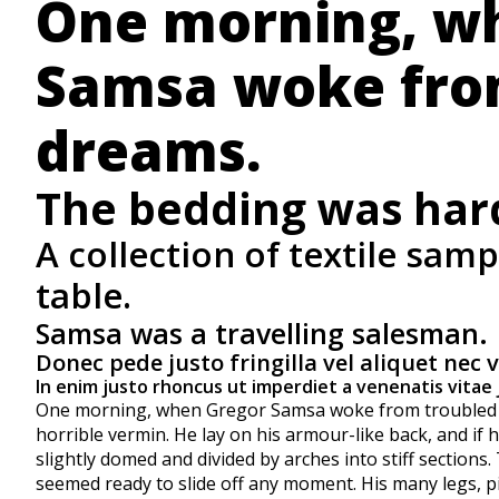
One morning, w
Samsa woke fro
dreams.
The bedding was hardl
A collection of textile sam
table.
Samsa was a travelling salesman.
Donec pede justo fringilla vel aliquet nec 
In enim justo rhoncus ut imperdiet a venenatis vitae 
One morning, when Gregor Samsa woke from troubled dr
horrible vermin. He lay on his armour-like back, and if he
slightly domed and divided by arches into stiff sections
seemed ready to slide off any moment. His many legs, pit