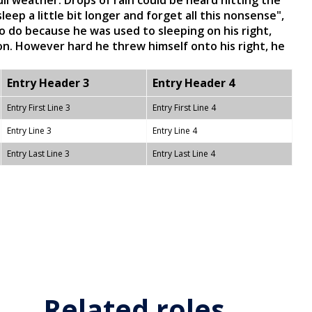
l weather. Drops of rain could be heard hitting the
eep a little bit longer and forget all this nonsense",
 do because he was used to sleeping on his right,
ion. However hard he threw himself onto his right, he
Entry Header 3
Entry Header 4
Entry First Line 3
Entry First Line 4
Entry Line 3
Entry Line 4
Entry Last Line 3
Entry Last Line 4
Related roles