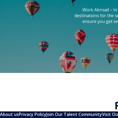
Work Abroad – In 
destinations for the 
ensure you get se
About us
Privacy Policy
Join Our Talent Community
Visit O