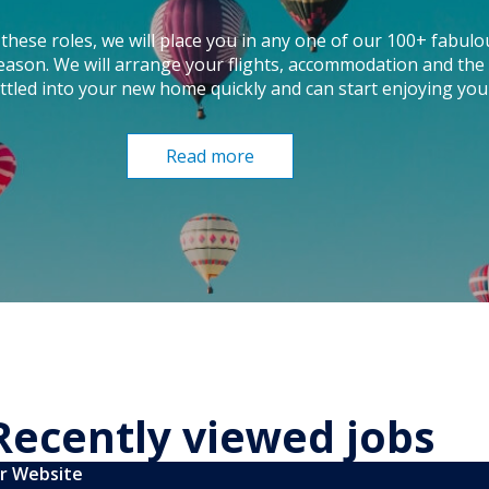
these roles, we will place you in any one of our 100+ fabulo
season. We will arrange your flights, accommodation and the 
ttled into your new home quickly and can start enjoying you
Read more
Recently viewed jobs
ur Website